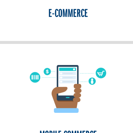
E-COMMERCE