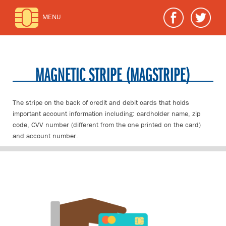
MENU
MAGNETIC STRIPE (MAGSTRIPE)
The stripe on the back of credit and debit cards that holds
important account information including: cardholder name, zip
code, CVV number (different from the one printed on the card)
and account number.