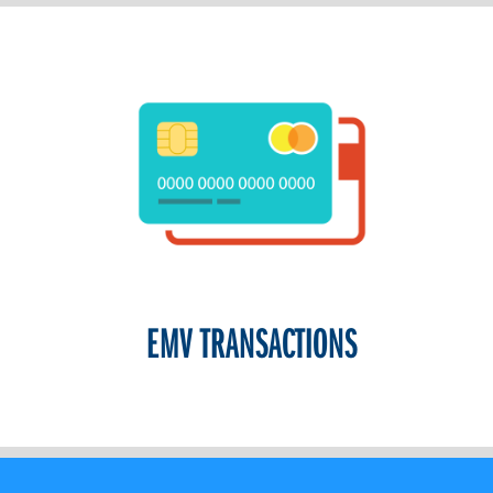
EMV TRANSACTIONS