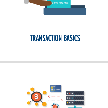
TRANSACTION BASICS