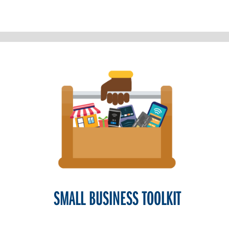
SMALL BUSINESS TOOLKIT