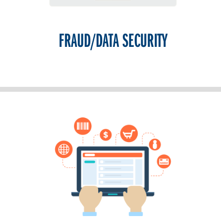
FRAUD/DATA SECURITY