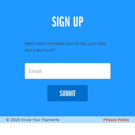
SIGN UP
Want more information and to stay up to date
about payments?
SUBMIT
© 2026 Know Your Payments
Privacy Policy