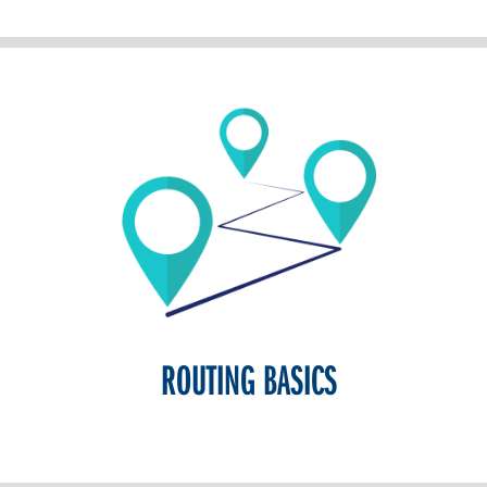
ROUTING BASICS