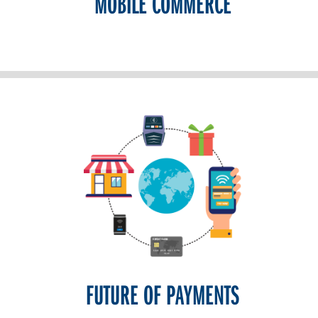
MOBILE COMMERCE
FUTURE OF PAYMENTS