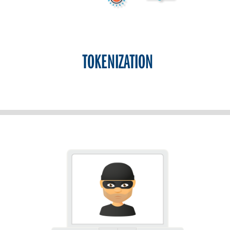
TOKENIZATION