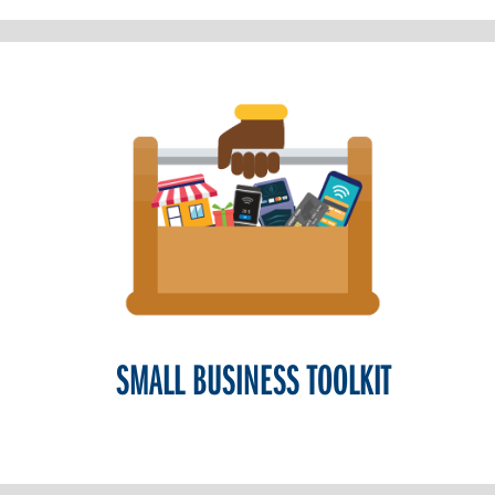
SMALL BUSINESS TOOLKIT