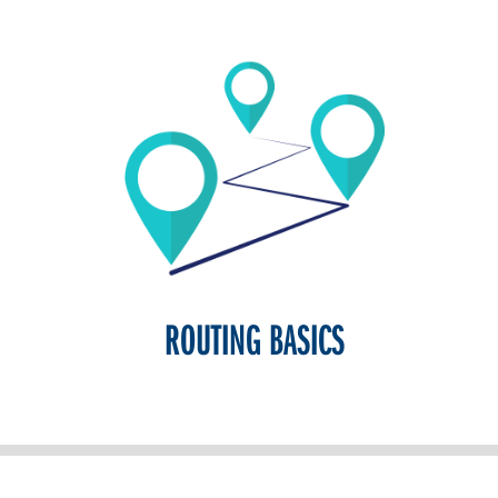
ROUTING BASICS