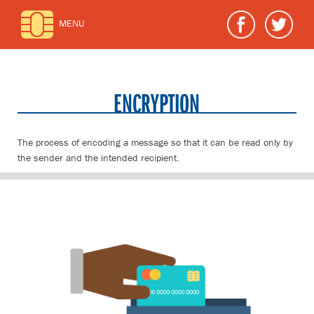
MENU
ENCRYPTION
The process of encoding a message so that it can be read only by
the sender and the intended recipient.