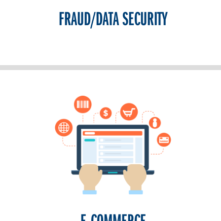
FRAUD/DATA SECURITY
E-COMMERCE