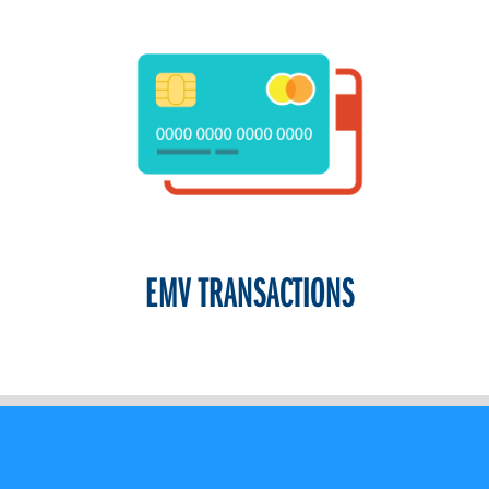
EMV TRANSACTIONS