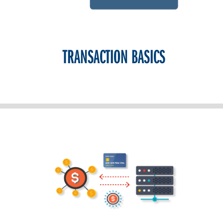
TRANSACTION BASICS