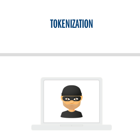
TOKENIZATION