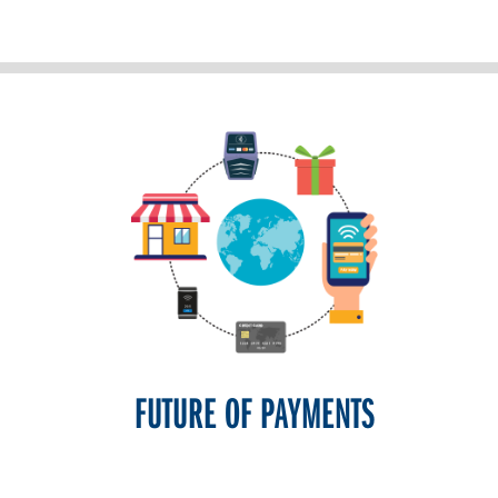
FUTURE OF PAYMENTS