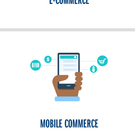
MOBILE COMMERCE