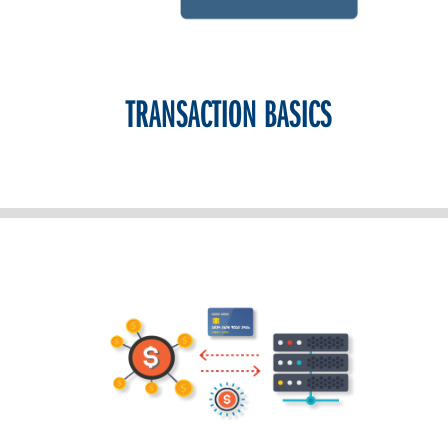
TRANSACTION BASICS