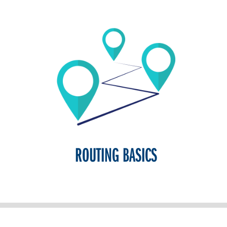
ROUTING BASICS