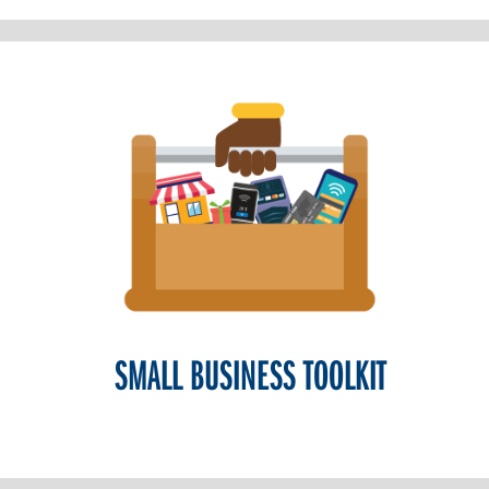
SMALL BUSINESS TOOLKIT