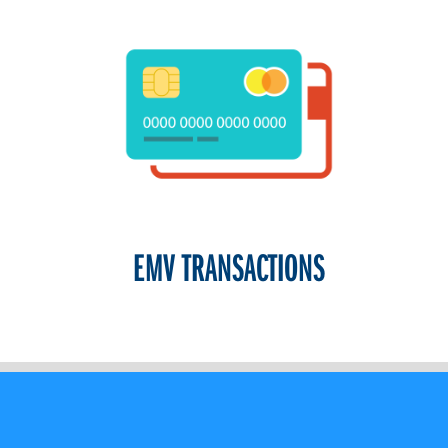
EMV TRANSACTIONS