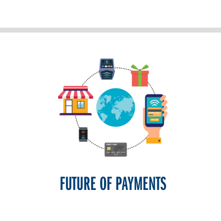
FUTURE OF PAYMENTS