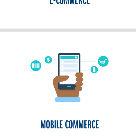
MOBILE COMMERCE