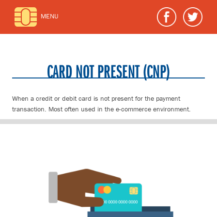
MENU
CARD NOT PRESENT (CNP)
When a credit or debit card is not present for the payment
transaction. Most often used in the e-commerce environment.