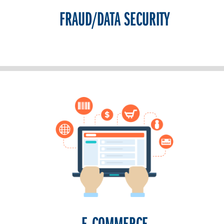
FRAUD/DATA SECURITY
E-COMMERCE