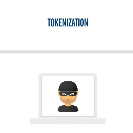
TOKENIZATION