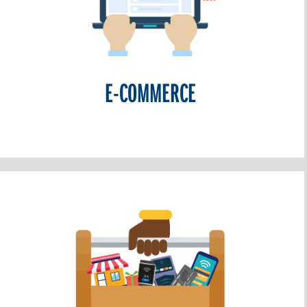
E-COMMERCE