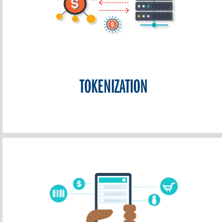
TOKENIZATION