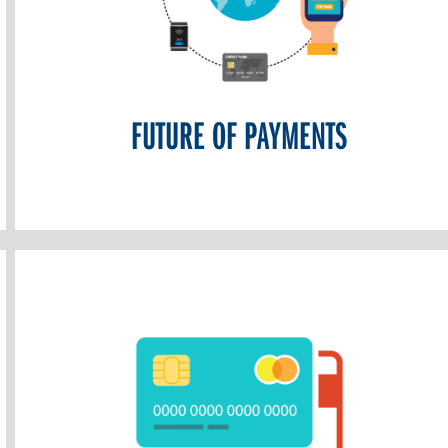
FUTURE OF PAYMENTS