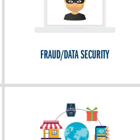
FRAUD/DATA SECURITY