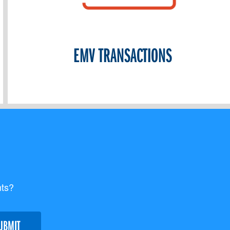
EMV TRANSACTIONS
nts?
UBMIT