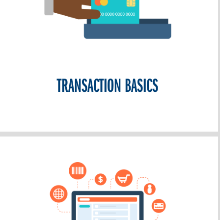
TRANSACTION BASICS