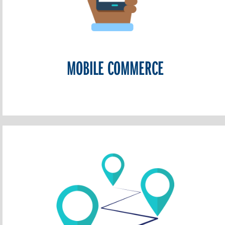
MOBILE COMMERCE