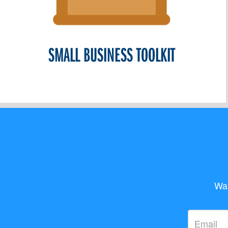
SMALL BUSINESS TOOLKIT
Wan