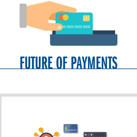
FUTURE OF PAYMENTS