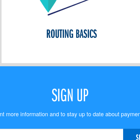
ROUTING BASICS
SIGN UP
t more information and to stay up to date about payme
S