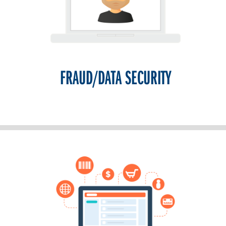
FRAUD/DATA SECURITY