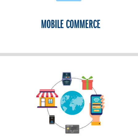
MOBILE COMMERCE