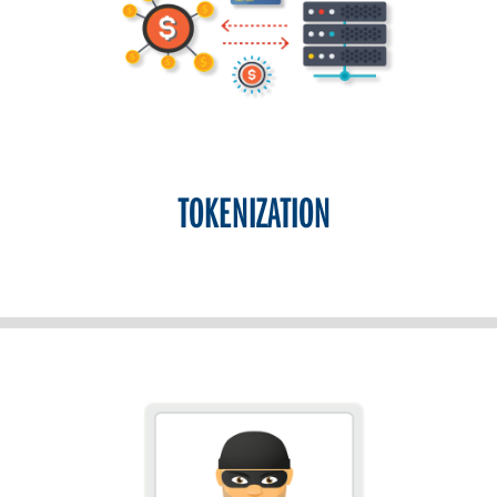
TOKENIZATION