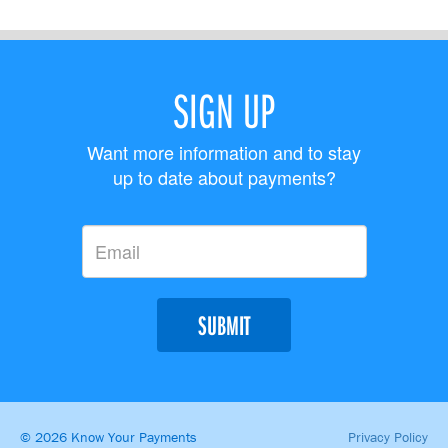
SIGN UP
Want more information and to stay
up to date about payments?
SUBMIT
© 2026 Know Your Payments
Privacy Policy