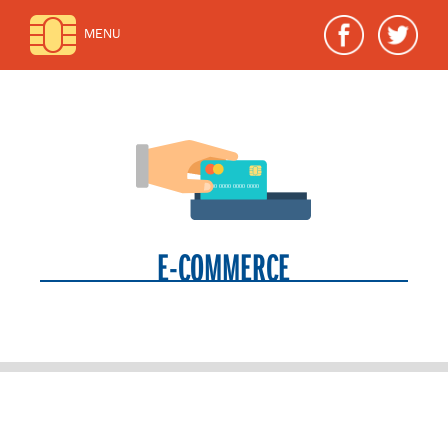
MENU
E-COMMERCE