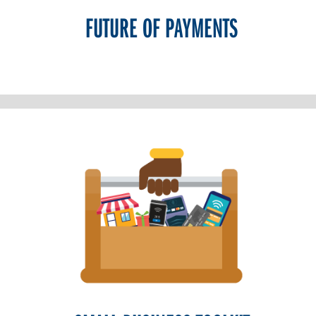
FUTURE OF PAYMENTS