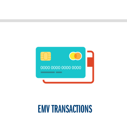
EMV TRANSACTIONS