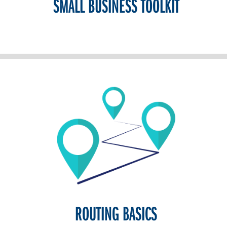
SMALL BUSINESS TOOLKIT
ROUTING BASICS