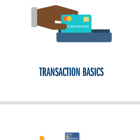
TRANSACTION BASICS