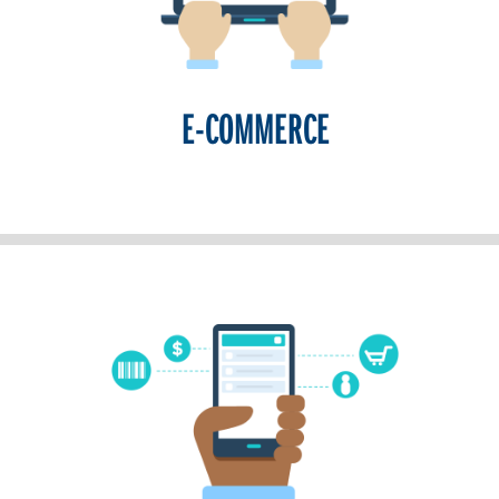
E-COMMERCE