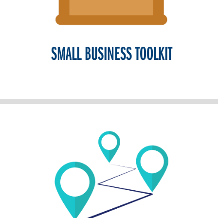
SMALL BUSINESS TOOLKIT