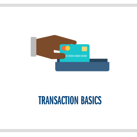
TRANSACTION BASICS