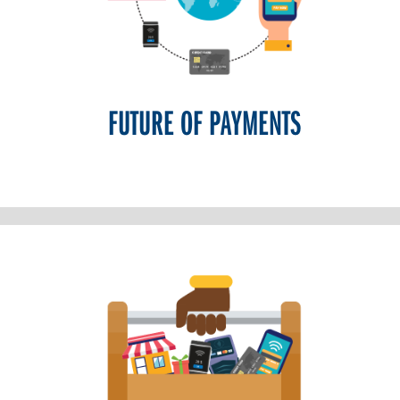
FUTURE OF PAYMENTS