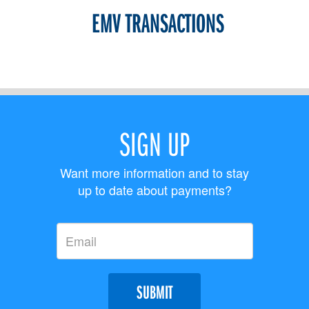
EMV TRANSACTIONS
SIGN UP
Want more information and to stay
up to date about payments?
SUBMIT