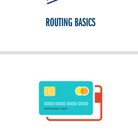
ROUTING BASICS