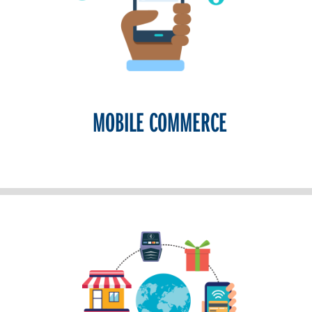
MOBILE COMMERCE