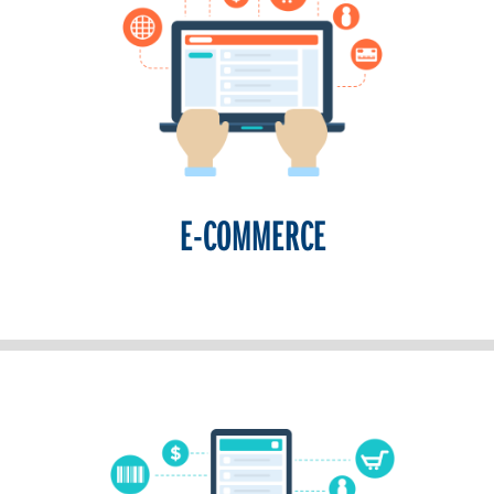
E-COMMERCE