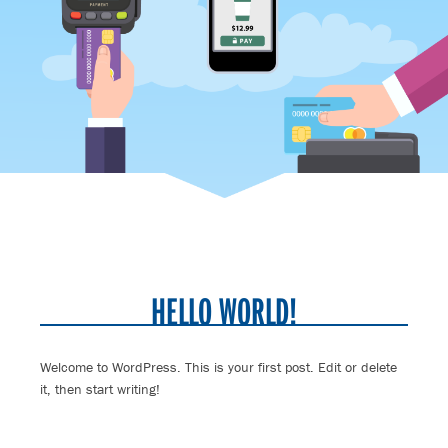
HELLO WORLD!
Welcome to WordPress. This is your first post. Edit or delete
it, then start writing!