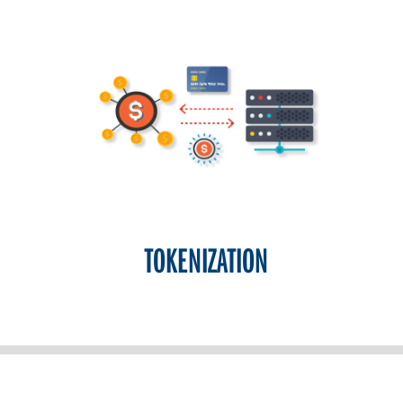
TOKENIZATION