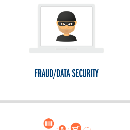
FRAUD/DATA SECURITY